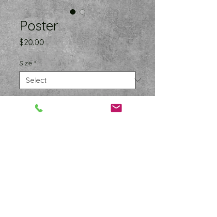
Poster
Price
$20.00
Size
*
Quantity
*
Add to Cart
Your space should reflect who you 
are and what you care about. 
Adding a pop of color to your walls 
is an easy way to inject some 