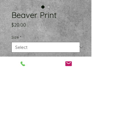
Beaver Print
Price
$20.00
Size
*
Quantity
*
Add to Cart
Museum-quality prints made on 
thick matte paper. Add a wonderful 
accent to your room and office 
with this funny beaver that is sure to 