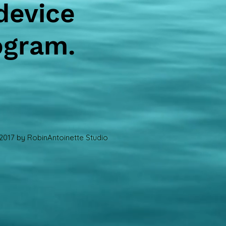
device
ogram.
2017 by RobinAntoinette Studio