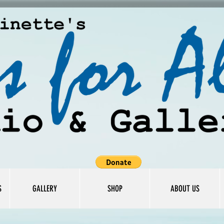
S
GALLERY
SHOP
ABOUT US