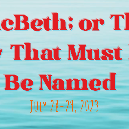
cBeth; or T
y That Must 
Be Named
July 28-29, 2023