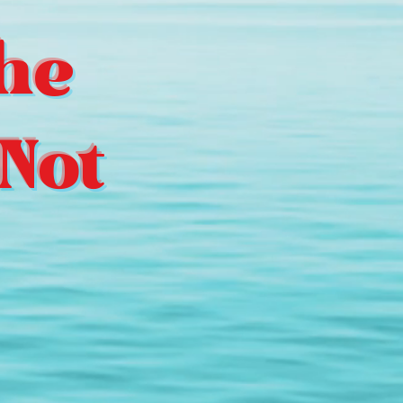
he
Not