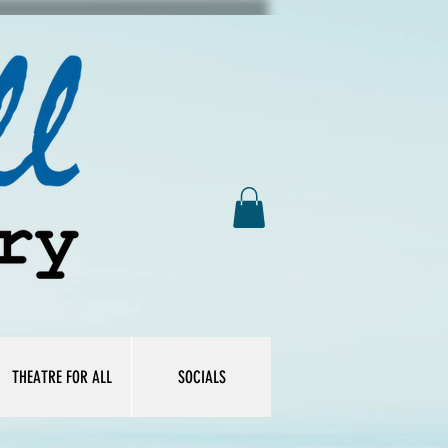
THEATRE FOR ALL
SOCIALS