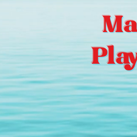
Ma
Pla