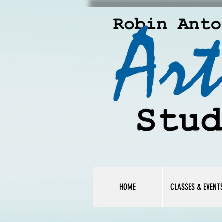
HOME
CLASSES & EVENT