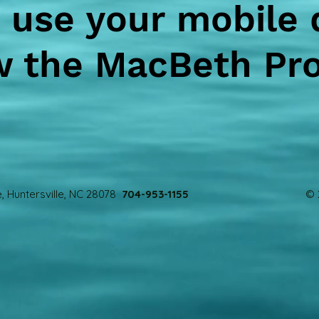
 use your mobile 
w the MacBeth Pr
, Huntersville, NC 28078
704-953-1155
© 