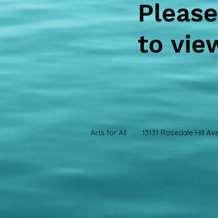
Please
to vie
Arts for All 13131 Rosedale Hill Ave